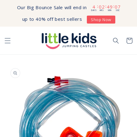
Skip to
4
02
49
07
:
:
:
Our Big Bounce Sale will end in
content
DAYS
HRS
MIN
SEC
up to 40% off best sellers
Shop Now
Cart
Skip to
product
information