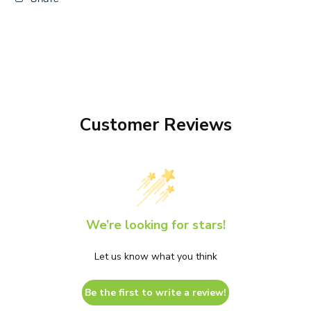
Customer Reviews
We’re looking for stars!
Let us know what you think
Be the first to write a review!