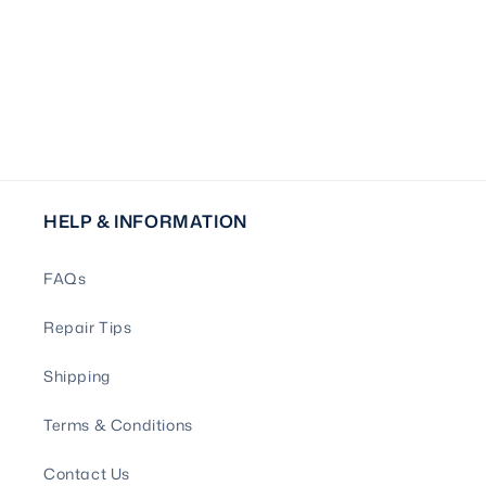
HELP & INFORMATION
FAQs
Repair Tips
Shipping
Terms & Conditions
Contact Us