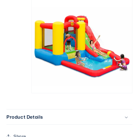
Product Details
Share