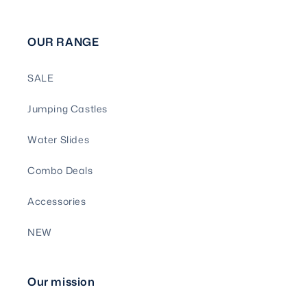
OUR RANGE
SALE
Jumping Castles
Water Slides
Combo Deals
Accessories
NEW
Our mission