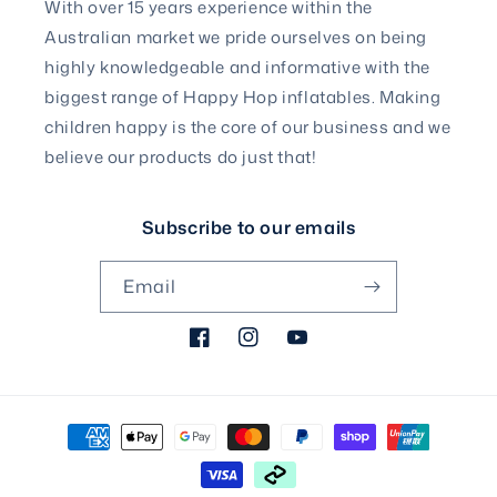
With over 15 years experience within the
Australian market we pride ourselves on being
highly knowledgeable and informative with the
biggest range of Happy Hop inflatables. Making
children happy is the core of our business and we
believe our products do just that!
Subscribe to our emails
Email
Facebook
Instagram
YouTube
Payment
methods