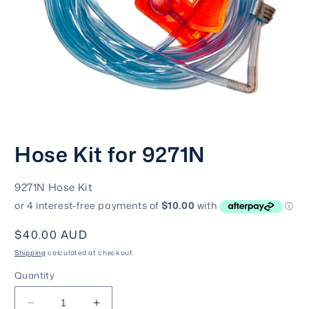
Open
media
Hose Kit for 9271N
1
in
modal
SKU:
9271N Hose Kit
Regular
$40.00 AUD
price
Shipping
calculated at checkout.
Quantity
Decrease
Increase