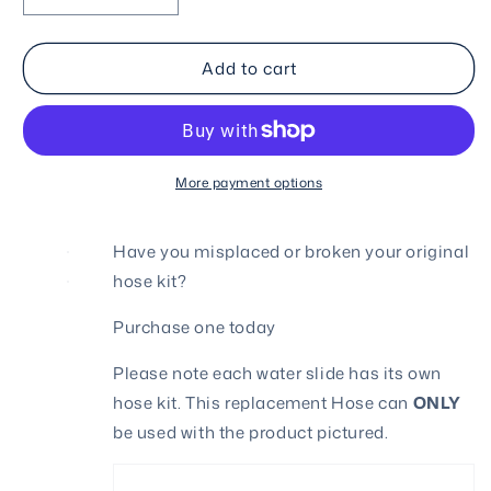
quantity
quantity
for
for
Add to cart
Hose
Hose
Kit
Kit
for
for
9271N
9271N
More payment options
Have you misplaced or broken your original
hose kit?
Purchase one today
Please note each water slide has its own
hose kit. This replacement Hose can
ONLY
be used with the product pictured.