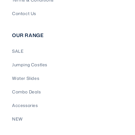
Contact Us
OUR RANGE
SALE
Jumping Castles
Water Slides
Combo Deals
Accessories
NEW