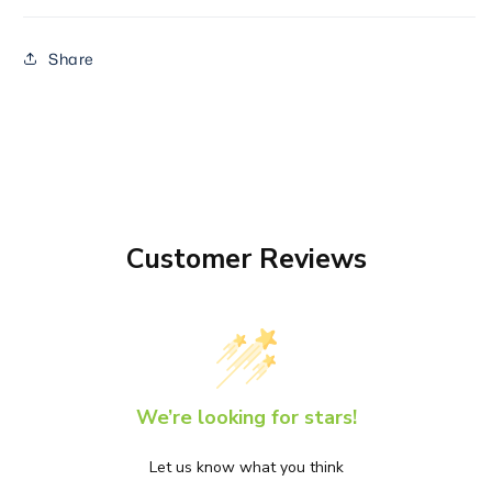
Share
Customer Reviews
We’re looking for stars!
Let us know what you think