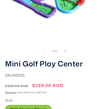
Open
O
media
m
of
1
2
1
/
10
in
i
modal
m
Mini Golf Play Center
SKU:
SKU#9923
$299.00 AUD
Regular
Sale
$399.00 AUD
price
price
Shipping
calculated at checkout.
Style
Variant