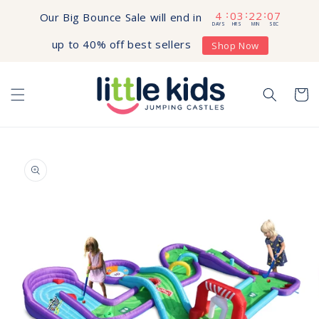
Skip to
4
03
22
06
:
:
:
Our Big Bounce Sale will end in
content
DAYS
HRS
MIN
SEC
up to 40% off best sellers
Shop Now
Cart
Skip to
product
information