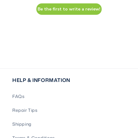
Be the first to write a review!
HELP & INFORMATION
FAQs
Repair Tips
Shipping
Terms & Conditions