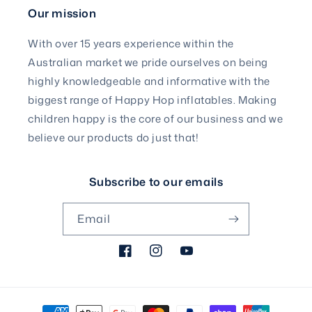
Our mission
With over 15 years experience within the
Australian market we pride ourselves on being
highly knowledgeable and informative with the
biggest range of Happy Hop inflatables. Making
children happy is the core of our business and we
believe our products do just that!
Subscribe to our emails
Email
Facebook
Instagram
YouTube
Payment