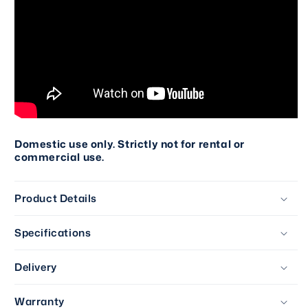
Domestic use only. Strictly not for rental or
commercial use.
Product Details
Specifications
Delivery
Warranty